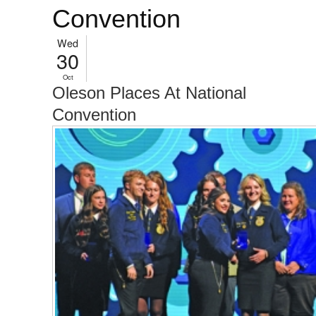
Convention
Wed
30
Oct
Oleson Places At National
Convention