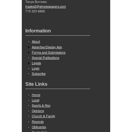
Tanya Burrows
trsales2@afnewspapers.com
715 323 6868
Information
About
Advertise/Display Ads
Forms and Submissions
Special Publications
Legals
Login
Subscribe
Site Links
Home
Local
Sports & Rec
Opinions
Church & Family
Records
Obituaries