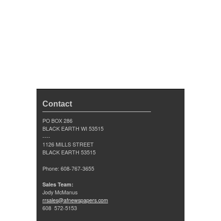
Contact
PO BOX 286
BLACK EARTH WI 53515
----
1126 MILLS STREET
BLACK EARTH 53515
Phone: 608-767-3655
Sales Team:
Jody McManus
rrsales@afnewspapers.com
608 572-5153