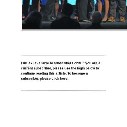
Full text available to subscribers only. If you are a
current subscriber, please use the login below to
continue reading this article. To become a
subscriber,
please click here
.