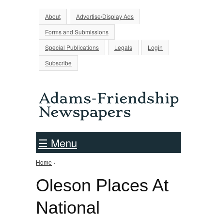
Jump to Navigation
About
Advertise/Display Ads
Forms and Submissions
Special Publications
Legals
Login
Subscribe
☰ Menu
Home
›
You are here
Oleson Places At
National