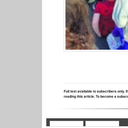
Full text available to subscribers only. 
reading this article. To become a subsc