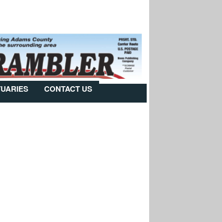
TUARIES
CONTACT US