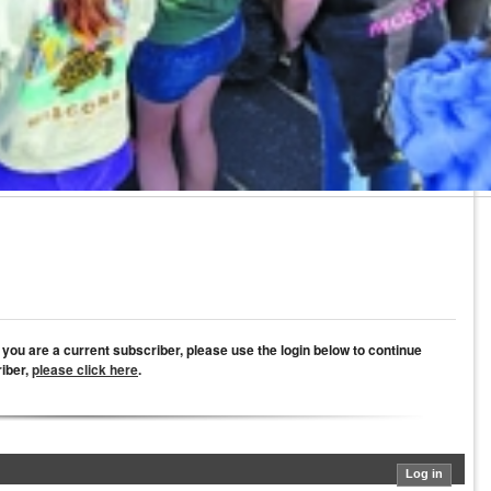
If you are a current subscriber, please use the login below to continue
riber,
please click here
.