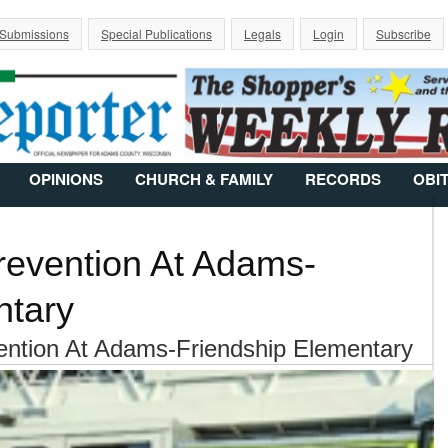
Jump to Navigation
 Submissions
Special Publications
Legals
Login
Subscribe
OPINIONS
CHURCH & FAMILY
RECORDS
OBI
revention At Adams-
ntary
ention At Adams-Friendship Elementary