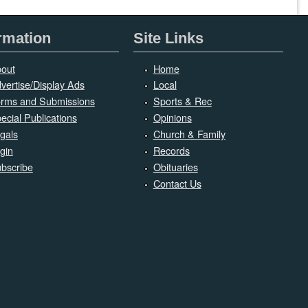
rmation
Site Links
out
Home
vertise/Display Ads
Local
rms and Submissions
Sports & Rec
ecial Publications
Opinions
gals
Church & Family
gin
Records
bscribe
Obituaries
Contact Us