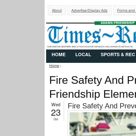
About
Advertise/Display Ads
Forms and
HOME
LOCAL
SPORTS & REC
Home
›
You are here
Fire Safety And P
Friendship Eleme
Wed
Fire Safety And Prev
23
Oct