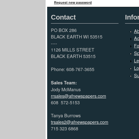
Request new password
Contact
Info
PO BOX 286
Ab
BLACK EARTH WI 53515
Ad
----
Fo
1126 MILLS STREET
Sp
BLACK EARTH 53515
Le
Lo
Phone: 608-767-3655
Su
Sales Team:
Jody McManus
rrsales@afnewspapers.com
608 572-5153
Tanya Burrows
trsales2@afnewspapers.com
715 323 6868